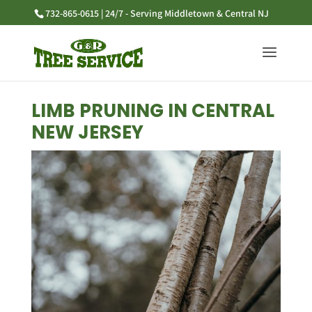
732-865-0615 | 24/7 - Serving Middletown & Central NJ
LIMB PRUNING IN CENTRAL
NEW JERSEY