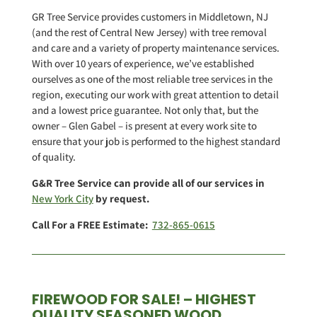
GR Tree Service provides customers in Middletown, NJ
(and the rest of Central New Jersey) with tree removal
and care and a variety of property maintenance services.
With over 10 years of experience, we’ve established
ourselves as one of the most reliable tree services in the
region, executing our work with great attention to detail
and a lowest price guarantee. Not only that, but the
owner – Glen Gabel – is present at every work site to
ensure that your job is performed to the highest standard
of quality.
G&R Tree Service can provide all of our services in
New York City
by request.
Call For a FREE Estimate:
732-865-0615
FIREWOOD FOR SALE! – HIGHEST
QUALITY SEASONED WOOD