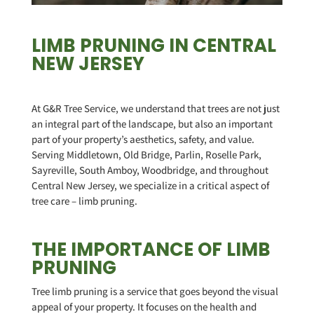
LIMB PRUNING IN CENTRAL
NEW JERSEY
At G&R Tree Service, we understand that trees are not just
an integral part of the landscape, but also an important
part of your property’s aesthetics, safety, and value.
Serving Middletown, Old Bridge, Parlin, Roselle Park,
Sayreville, South Amboy, Woodbridge, and throughout
Central New Jersey, we specialize in a critical aspect of
tree care – limb pruning.
THE IMPORTANCE OF LIMB
PRUNING
Tree limb pruning is a service that goes beyond the visual
appeal of your property. It focuses on the health and