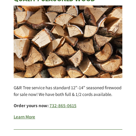
G&R Tree service has standard 12”-14” seasoned firewood
for sale now! We have both full & 1/2 cords available.
Order yours now:
732-865-0615
Learn More