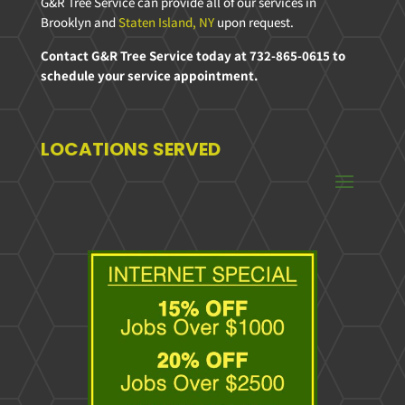
G&R Tree Service can provide all of our services in
Brooklyn and
Staten Island, NY
upon request.
Contact G&R Tree Service today at 732-865-0615 to
schedule your service appointment.
LOCATIONS SERVED