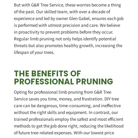
But with G&R Tree Service, these worries become a thing
of the past. Our skilled team, with over a decade of
experience and led by owner Glen Gabel, ensures each job
is performed with utmost precision and care. We believe
in proactivity to prevent problems before they occur.
Regular limb pruning not only helps identify potential
threats but also promotes healthy growth, increasing the
lifespan of your trees.
THE BENEFITS OF
PROFESSIONAL PRUNING
Opting for professional limb pruning from G&R Tree
Service saves you time, money, and frustration. DIY tree
care can be dangerous, time-consuming, and ineffective
without the right skills and equipment. In contrast, our
trained professionals employ the safest and most efficient
methods to get the job done right, reducing the likelihood
of future tree-related expenses. With our lowest price