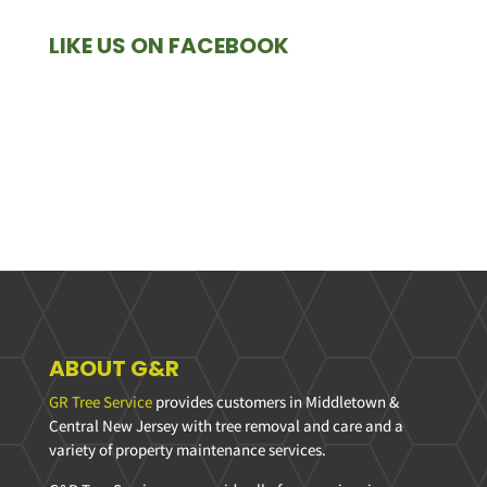
LIKE US ON FACEBOOK
ABOUT G&R
GR Tree Service
provides customers in Middletown &
Central New Jersey with tree removal and care and a
variety of property maintenance services.