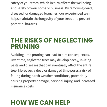
safety of your trees, which in turn affects the wellbeing
and safety of your home or business. By removing dead,
diseased, or damaged branches, our experienced team
helps maintain the longevity of your trees and prevent
potential hazards.
THE RISKS OF NEGLECTING
PRUNING
Avoiding limb pruning can lead to dire consequences.
Over time, neglected trees may develop decay, inviting
pests and diseases that can eventually affect the entire
tree. Moreover, a dead or damaged limb poses a risk of
falling during harsh weather conditions, potentially
causing property damage, personal injury, and increased
insurance costs.
HOW WE CAN HELP