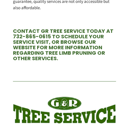
guarantee, quality services are not only accessible but
also affordable.
CONTACT GR TREE SERVICE TODAY AT
732-865-0615 TO SCHEDULE YOUR
SERVICE VISIT, OR BROWSE OUR
WEBSITE FOR MORE INFORMATION
REGARDING TREE LIMB PRUNING OR
OTHER SERVICES.